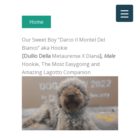
Skip
to
content
Home
Our Sweet Boy “Darco Il Montel Del
Bianco” aka Hookie
[Duilio Della
Metaurense X Diana
],
Male
Hookie, The Most Easygoing and
Amazing Lagotto Companion