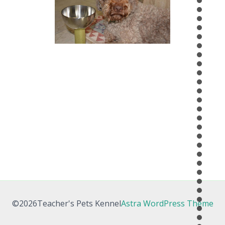
©2026Teacher's Pets Kennel
Astra WordPress Theme