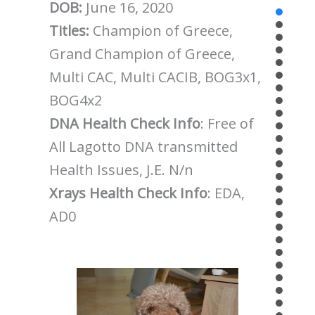
DOB:
June 16, 2020
Titles:
Champion of Greece,
Grand Champion of Greece,
Multi CAC, Multi CACIB, BOG3x1,
BOG4x2
DNA Health Check Info
: Free of
All Lagotto DNA transmitted
Health Issues, J.E. N/n
Xrays Health Check Info
: EDA,
AD0