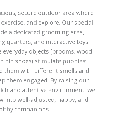
acious, secure outdoor area where
 exercise, and explore. Our special
ude a dedicated grooming area,
g quarters, and interactive toys.
e everyday objects (brooms, wood
ven old shoes) stimulate puppies’
ze them with different smells and
ep them engaged. By raising our
rich and attentive environment, we
 into well-adjusted, happy, and
althy companions.