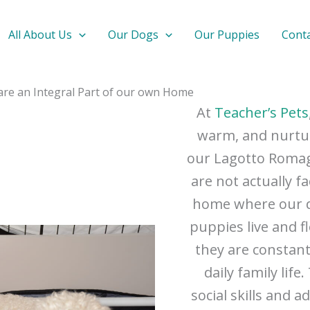
All About Us
Our Dogs
Our Puppies
Cont
 are an Integral Part of our own Home
At
Teacher’s Pets
warm, and nurtu
our Lagotto Romagn
are not actually fa
home where our d
puppies live and f
they are constan
daily family lif
social skills and 