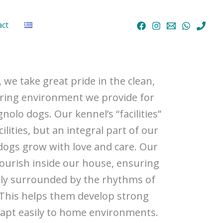
act
, we take great pride in the clean,
ring environment we provide for
olo dogs. Our kennel’s “facilities”
cilities, but an integral part of our
ogs grow with love and care. Our
lourish inside our house, ensuring
tly surrounded by the rhythms of
e. This helps them develop strong
adapt easily to home environments.