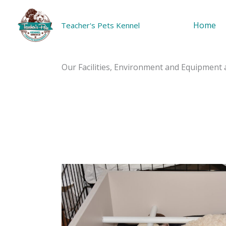
Skip
to
Home
Teacher's Pets Kennel
content
Home
Our Facilities, Environment and Equipment