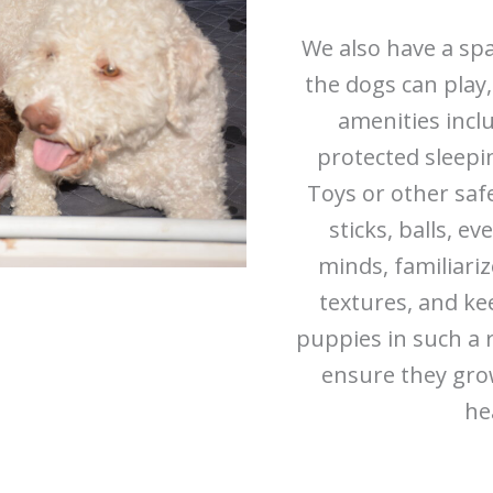
We also have a sp
the dogs can play,
amenities incl
protected sleepin
Toys or other saf
sticks, balls, e
minds, familiari
textures, and ke
puppies in such a 
ensure they grow
he